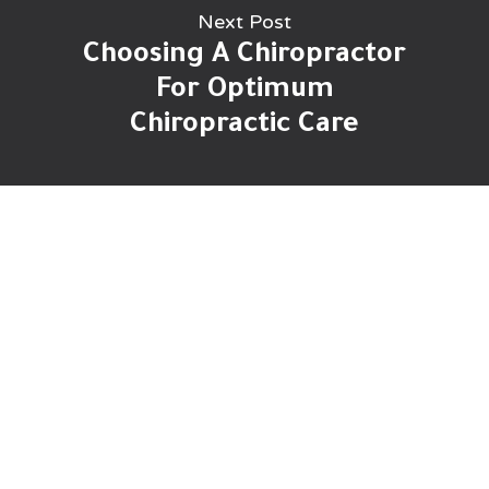
Next Post
Choosing A Chiropractor
For Optimum
Chiropractic Care