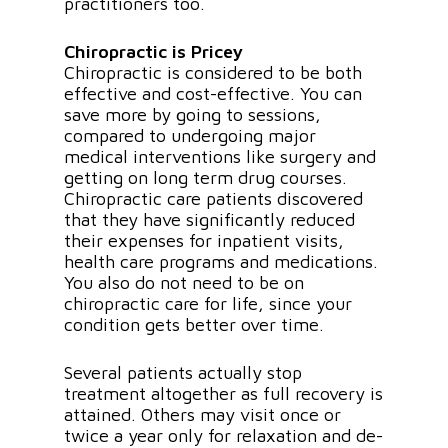
practitioners too.
Chiropractic is Pricey
Chiropractic is considered to be both
effective and cost-effective. You can
save more by going to sessions,
compared to undergoing major
medical interventions like surgery and
getting on long term drug courses.
Chiropractic care patients discovered
that they have significantly reduced
their expenses for inpatient visits,
health care programs and medications.
You also do not need to be on
chiropractic care for life, since your
condition gets better over time.
Several patients actually stop
treatment altogether as full recovery is
attained. Others may visit once or
twice a year only for relaxation and de-