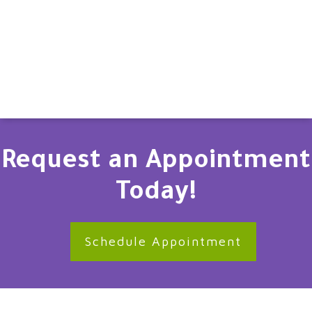
Request an Appointment
Today!
Schedule Appointment