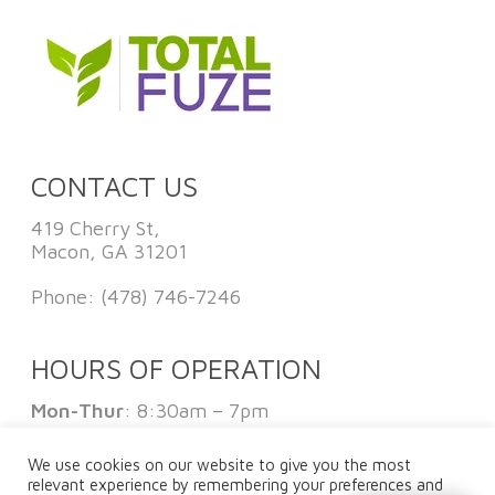
CONTACT US
419 Cherry St,
Macon, GA 31201
Phone:
(478) 746-7246
HOURS OF OPERATION
Mon-Thur
: 8:30am – 7pm
Fri
: 8:30am – 1pm
Sat:
By Appointment Only
We use cookies on our website to give you the most
Sun
: Closed
relevant experience by remembering your preferences and