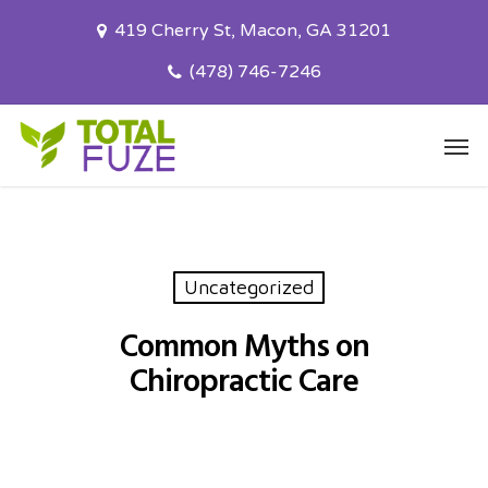
Skip
419 Cherry St, Macon, GA 31201
to
main
(478) 746-7246
content
Men
Uncategorized
Common Myths on
Chiropractic Care