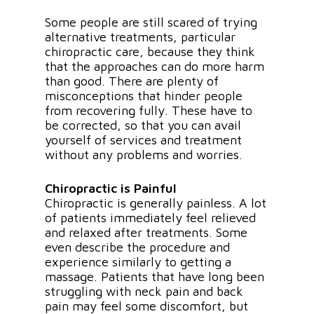
Some people are still scared of trying
alternative treatments, particular
chiropractic care, because they think
that the approaches can do more harm
than good. There are plenty of
misconceptions that hinder people
from recovering fully. These have to
be corrected, so that you can avail
yourself of services and treatment
without any problems and worries.
Chiropractic is Painful
Chiropractic is generally painless. A lot
of patients immediately feel relieved
and relaxed after treatments. Some
even describe the procedure and
experience similarly to getting a
massage. Patients that have long been
struggling with neck pain and back
pain may feel some discomfort, but