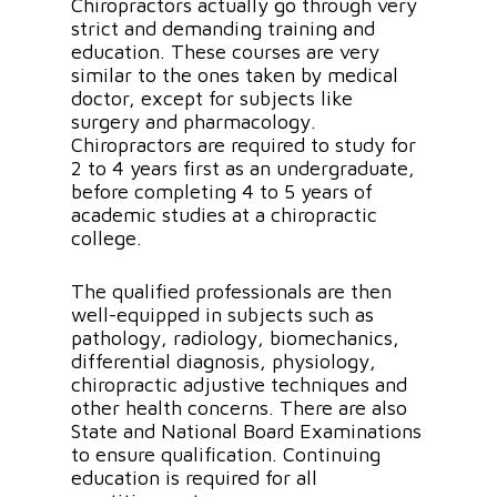
Chiropractors actually go through very
strict and demanding training and
education. These courses are very
similar to the ones taken by medical
doctor, except for subjects like
surgery and pharmacology.
Chiropractors are required to study for
2 to 4 years first as an undergraduate,
before completing 4 to 5 years of
academic studies at a chiropractic
college.
The qualified professionals are then
well-equipped in subjects such as
pathology, radiology, biomechanics,
differential diagnosis, physiology,
chiropractic adjustive techniques and
other health concerns. There are also
State and National Board Examinations
to ensure qualification. Continuing
education is required for all