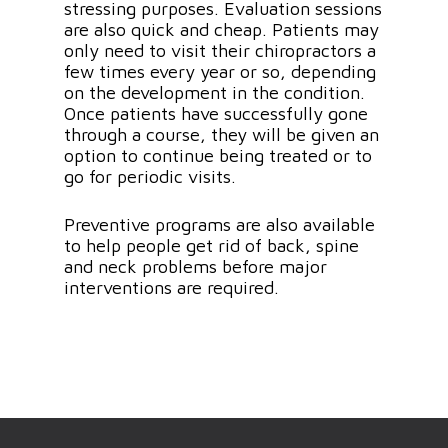
stressing purposes. Evaluation sessions
are also quick and cheap. Patients may
only need to visit their chiropractors a
few times every year or so, depending
on the development in the condition.
Once patients have successfully gone
through a course, they will be given an
option to continue being treated or to
go for periodic visits.
Preventive programs are also available
to help people get rid of back, spine
and neck problems before major
interventions are required.