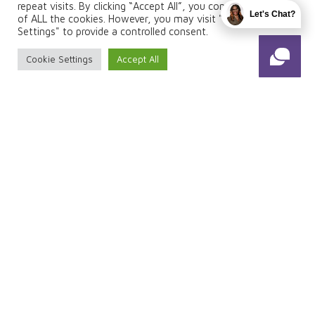
repeat visits. By clicking “Accept All”, you consent to the use
Let's Chat?
of ALL the cookies. However, you may visit "Cookie
Settings" to provide a controlled consent.
FOLLOW US
Cookie Settings
Accept All
© 2026 Total Fuze. Designed & Managed by
ViziSites
.
Terms of Use.
Website Accessibility
1
2
Enter Patient
Information
Patient Info