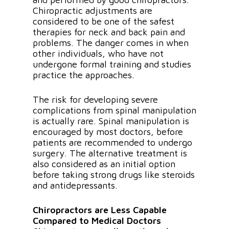
Chiropractic adjustments are
considered to be one of the safest
therapies for neck and back pain and
problems. The danger comes in when
other individuals, who have not
undergone formal training and studies
practice the approaches.
The risk for developing severe
complications from spinal manipulation
is actually rare. Spinal manipulation is
encouraged by most doctors, before
patients are recommended to undergo
surgery. The alternative treatment is
also considered as an initial option
before taking strong drugs like steroids
and antidepressants.
Chiropractors are Less Capable
Compared to Medical Doctors