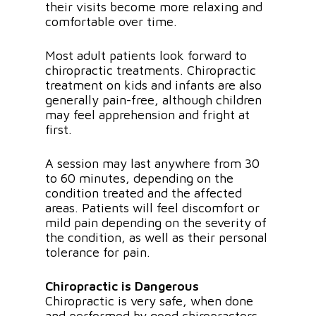
their visits become more relaxing and
comfortable over time.
Most adult patients look forward to
chiropractic treatments. Chiropractic
treatment on kids and infants are also
generally pain-free, although children
may feel apprehension and fright at
first.
A session may last anywhere from 30
to 60 minutes, depending on the
condition treated and the affected
areas. Patients will feel discomfort or
mild pain depending on the severity of
the condition, as well as their personal
tolerance for pain.
Chiropractic is Dangerous
Chiropractic is very safe, when done
and performed by good chiropractors.