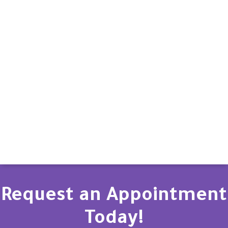
Request an Appointment
Today!