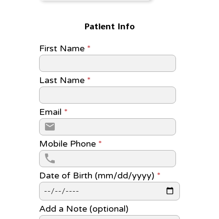
Patient Info
First Name
*
Last Name
*
Email
*
Mobile Phone
*
Date of Birth (mm/dd/yyyy)
*
Add a Note (optional)