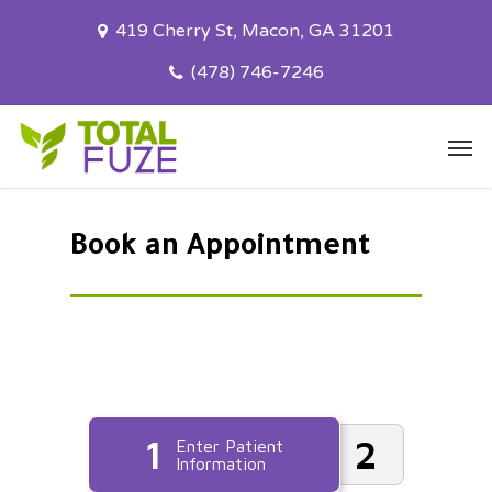
Skip
419 Cherry St, Macon, GA 31201
to
main
(478) 746-7246
content
Men
Book an Appointment
1
2
Enter Patient
Information