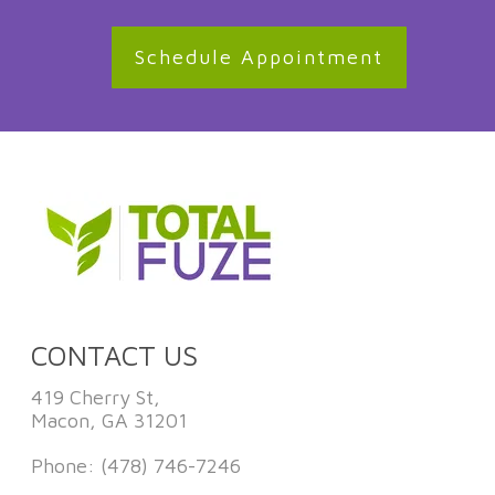
Schedule Appointment
CONTACT US
419 Cherry St,
Macon, GA 31201
Phone:
(478) 746-7246