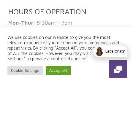
HOURS OF OPERATION
Mon-Thur
: 8:30am – 7pm
Fri
: 8:30am – 1pm
Sat:
By Appointment Only
We use cookies on our website to give you the most
Sun
: Closed
relevant experience by remembering your preferences and
repeat visits. By clicking “Accept All”, you consent to the use
Let's Chat?
of ALL the cookies. However, you may visit "Cookie
Settings" to provide a controlled consent.
FOLLOW US
Cookie Settings
Accept All
© 2026 Total Fuze. Designed & Managed by
ViziSites
.
Terms of Use.
Website Accessibility