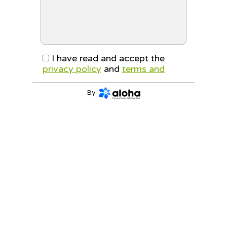
I have read and accept the
privacy policy
and
terms and
conditions
By
CONTINUE