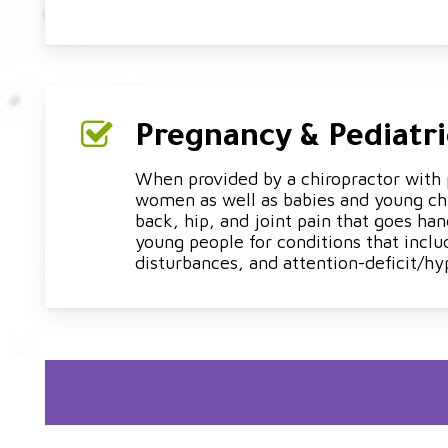
Pregnancy & Pediatri
When provided by a chiropractor with p
women as well as babies and young chi
back, hip, and joint pain that goes han
young people for conditions that inclu
disturbances, and attention-deficit/hy