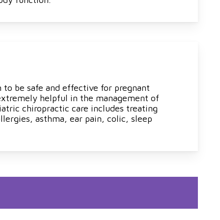
 to be safe and effective for pregnant
 extremely helpful in the management of
atric chiropractic care includes treating
lergies, asthma, ear pain, colic, sleep