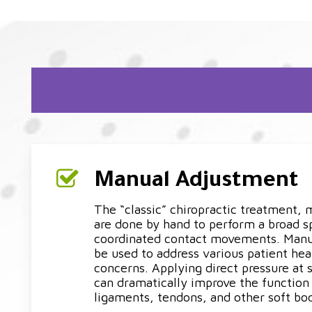
Manual Adjustment
The “classic” chiropractic treatment,
are done by hand to perform a broad 
coordinated contact movements. Man
be used to address various patient hea
concerns. Applying direct pressure at 
can dramatically improve the function 
ligaments, tendons, and other soft bod