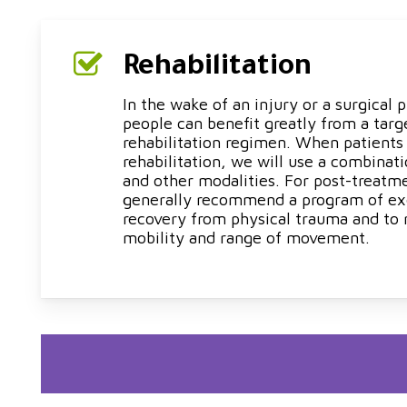
Rehabilitation
In the wake of an injury or a surgical
people can benefit greatly from a targ
rehabilitation regimen. When patients
rehabilitation, we will use a combinat
and other modalities. For post-treatm
generally recommend a program of exe
recovery from physical trauma and to 
mobility and range of movement.