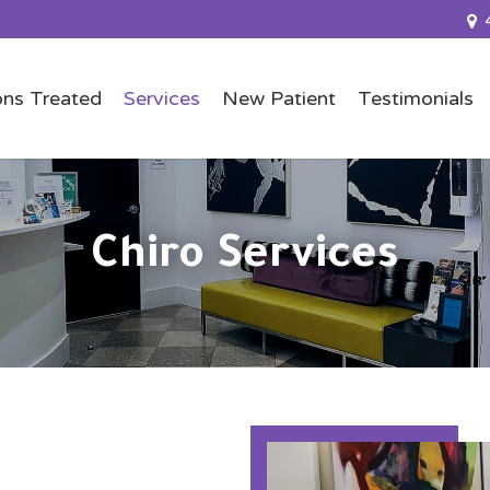
ons Treated
Services
New Patient
Testimonials
Chiro Services