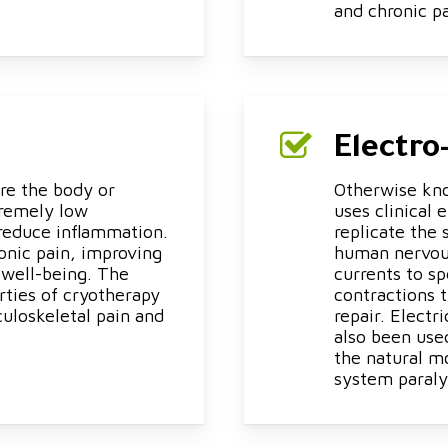
and chronic p
Electro
re the body or
Otherwise kno
tremely low
uses clinical 
reduce inflammation.
replicate the
onic pain, improving
human nervous
 well-being. The
currents to s
rties of cryotherapy
contractions 
uloskeletal pain and
repair. Electr
also been use
the natural m
system paraly