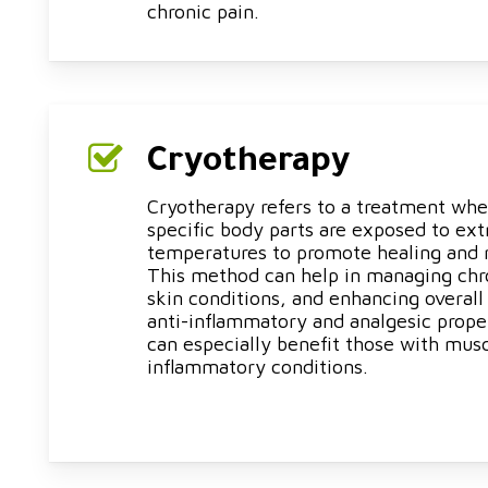
chronic pain.
Cryotherapy
Cryotherapy refers to a treatment whe
specific body parts are exposed to ex
temperatures to promote healing and 
This method can help in managing chr
skin conditions, and enhancing overall
anti-inflammatory and analgesic prope
can especially benefit those with musc
inflammatory conditions.