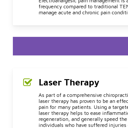
Electroanalgesic pain management is a 
frequency compared to traditional TENS
manage acute and chronic pain conditi
Laser Therapy
As part of a comprehensive chiropract
laser therapy has proven to be an eff
pain for many patients. Using a target
laser therapy helps to ease inflammat
regeneration, and generally speed the 
individuals who have suffered injuries 