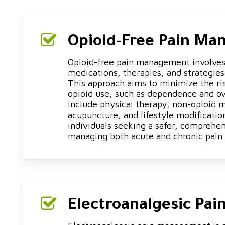
Opioid-Free Pain M
Opioid-free pain management involves
medications, therapies, and strategies 
This approach aims to minimize the ri
opioid use, such as dependence and o
include physical therapy, non-opioid 
acupuncture, and lifestyle modifications
individuals seeking a safer, comprehe
managing both acute and chronic pain 
Electroanalgesic Pa