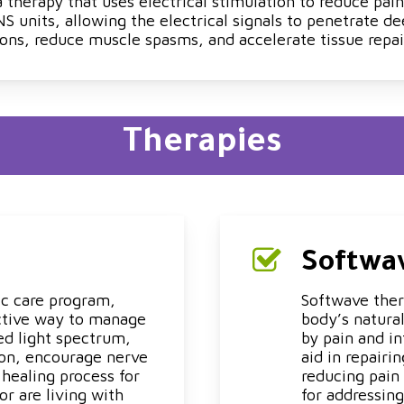
therapy that uses electrical stimulation to reduce pain
 units, allowing the electrical signals to penetrate de
ons, reduce muscle spasms, and accelerate tissue repai
Therapies
Softwa
ic care program,
Softwave ther
ective way to manage
body’s natural
ed light spectrum,
by pain and i
ion, encourage nerve
aid in repairi
healing process for
reducing pain 
or are living with
for addressing