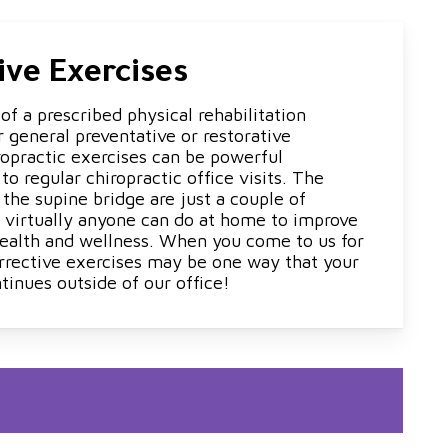
ive Exercises
f a prescribed physical rehabilitation
 general preventative or restorative
ropractic exercises can be powerful
 regular chiropractic office visits. The
d the supine bridge are just a couple of
t virtually anyone can do at home to improve
 health and wellness. When you come to us for
rrective exercises may be one way that your
tinues outside of our office!