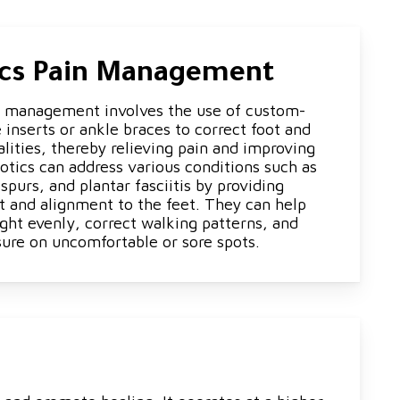
ics Pain Management
n management involves the use of custom-
inserts or ankle braces to correct foot and
lities, thereby relieving pain and improving
otics can address various conditions such as
 spurs, and plantar fasciitis by providing
t and alignment to the feet. They can help
ght evenly, correct walking patterns, and
sure on uncomfortable or sore spots.