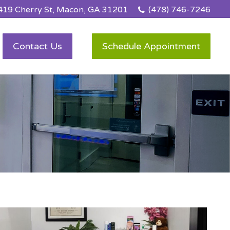
419 Cherry St, Macon, GA 31201
(478) 746-7246
Contact Us
Schedule Appointment