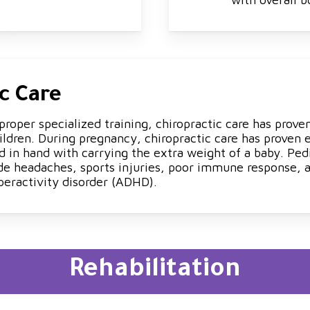
c Care
roper specialized training, chiropractic care has proven
ldren. During pregnancy, chiropractic care has proven
d in hand with carrying the extra weight of a baby. Pedi
de headaches, sports injuries, poor immune response, al
peractivity disorder (ADHD).
Rehabilitation