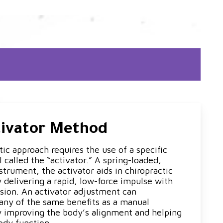
tivator Method
ic approach requires the use of a specific
 called the “activator.” A spring-loaded,
trument, the activator aids in chiropractic
 delivering a rapid, low-force impulse with
sion. An activator adjustment can
ny of the same benefits as a manual
 improving the body’s alignment and helping
ody function.