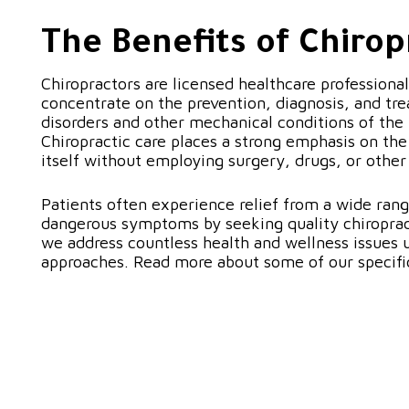
The Benefits of Chirop
Chiropractors are licensed healthcare professiona
concentrate on the prevention, diagnosis, and tre
disorders and other mechanical conditions of the
Chiropractic care places a strong emphasis on the 
itself without employing surgery, drugs, or othe
Patients often experience relief from a wide rang
dangerous symptoms by seeking quality chiropract
we address countless health and wellness issues u
approaches. Read more about some of our specifi