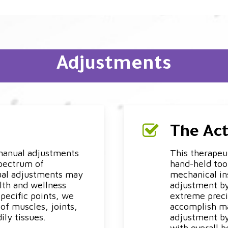
Adjustments
The Ac
 manual adjustments
This therapeut
spectrum of
hand-held tool
ual adjustments may
mechanical ins
lth and wellness
adjustment by
specific points, we
extreme preci
of muscles, joints,
accomplish ma
ily tissues.
adjustment by
with overall b