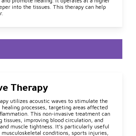
 and promote healing. It operates at a higher
eper into the tissues. This therapy can help
r.
ve Therapy
apy utilizes acoustic waves to stimulate the
 healing processes, targeting areas affected
nflammation. This non-invasive treatment can
ng tissues, improving blood circulation, and
and muscle tightness. It’s particularly useful
 musculoskeletal conditions, sports injuries,