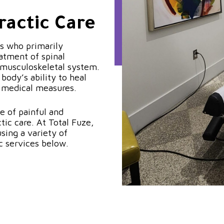
ractic Care
ls who primarily
atment of spinal
 musculoskeletal system.
body’s ability to heal
r medical measures.
e of painful and
ic care. At Total Fuze,
sing a variety of
c services below.