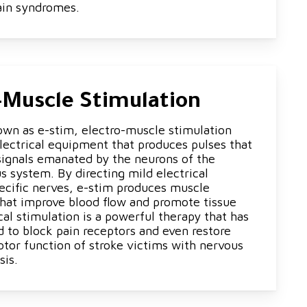
ain syndromes.
-Muscle Stimulation
wn as e-stim, electro-muscle stimulation
electrical equipment that produces pulses that
 signals emanated by the neurons of the
 system. By directing mild electrical
pecific nerves, e-stim produces muscle
that improve blood flow and promote tissue
ical stimulation is a powerful therapy that has
d to block pain receptors and even restore
otor function of stroke victims with nervous
sis.