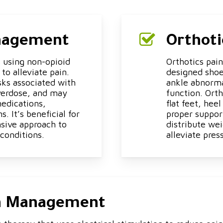
anagement
Orthot
 using non-opioid
Orthotics pai
to alleviate pain.
designed shoe 
sks associated with
ankle abnorma
verdose, and may
function. Orth
medications,
flat feet, heel
. It’s beneficial for
proper suppor
nsive approach to
distribute wei
conditions.
alleviate pres
in Management