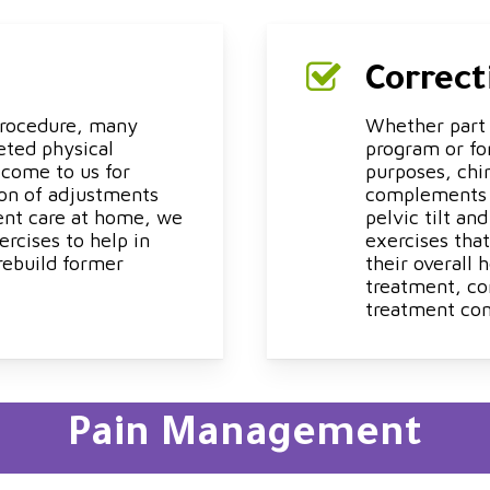
Correct
 procedure, many
Whether part o
eted physical
program or for
 come to us for
purposes, chi
ion of adjustments
complements to
ent care at home, we
pelvic tilt an
rcises to help in
exercises tha
rebuild former
their overall
treatment, co
treatment con
Pain Management