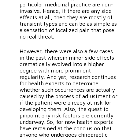
particular medicinal practice are non-
invasive. Hence, if there are any side
effects at all, then they are mostly of
transient types and can be as simple as
a sensation of localized pain that pose
no real threat.
However, there were also a few cases
in the past wherein minor side effects
dramatically evolved into a higher
degree with more prominent
regularity. And yet, research continues
for health experts to determine
whether such occurrences are actually
caused by the process of adjustment or
if the patient were already at risk for
developing them. Also, the quest to
pinpoint any risk factors are currently
underway. So, for now health experts
have remained at the conclusion that
anyone who undergoes chiropractic