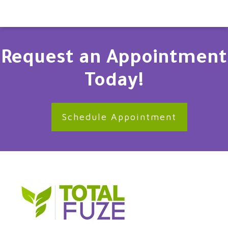
Request an Appointment
Today!
Schedule Appointment