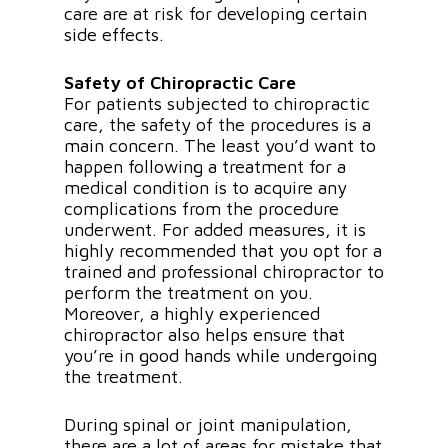
care are at risk for developing certain
side effects.
Safety of Chiropractic Care
For patients subjected to chiropractic
care, the safety of the procedures is a
main concern. The least you’d want to
happen following a treatment for a
medical condition is to acquire any
complications from the procedure
underwent. For added measures, it is
highly recommended that you opt for a
trained and professional chiropractor to
perform the treatment on you.
Moreover, a highly experienced
chiropractor also helps ensure that
you’re in good hands while undergoing
the treatment.
During spinal or joint manipulation,
there are a lot of areas for mistake that