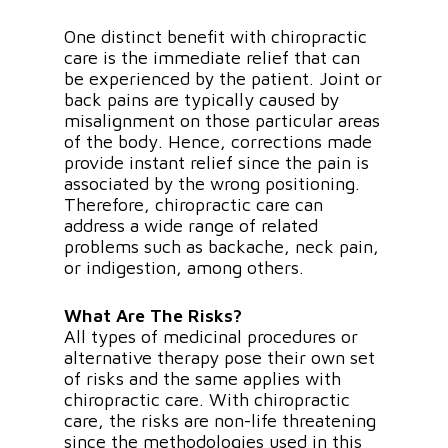
One distinct benefit with chiropractic
care is the immediate relief that can
be experienced by the patient. Joint or
back pains are typically caused by
misalignment on those particular areas
of the body. Hence, corrections made
provide instant relief since the pain is
associated by the wrong positioning.
Therefore, chiropractic care can
address a wide range of related
problems such as backache, neck pain,
or indigestion, among others.
What Are The Risks?
All types of medicinal procedures or
alternative therapy pose their own set
of risks and the same applies with
chiropractic care. With chiropractic
care, the risks are non-life threatening
since the methodologies used in this