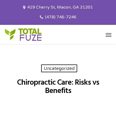
Skip
419 Cherry St, Macon, GA 31201
to
main
(478) 746-7246
content
Men
Uncategorized
Chiropractic Care: Risks vs
Benefits