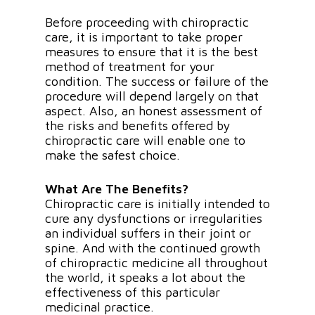
Before proceeding with chiropractic
care, it is important to take proper
measures to ensure that it is the best
method of treatment for your
condition. The success or failure of the
procedure will depend largely on that
aspect. Also, an honest assessment of
the risks and benefits offered by
chiropractic care will enable one to
make the safest choice.
What Are The Benefits?
Chiropractic care is initially intended to
cure any dysfunctions or irregularities
an individual suffers in their joint or
spine. And with the continued growth
of chiropractic medicine all throughout
the world, it speaks a lot about the
effectiveness of this particular
medicinal practice.