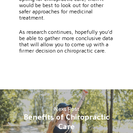
would be best to look out for other
safer approaches for medicinal
treatment.
As research continues, hopefully you’d
be able to gather more conclusive data
that will allow you to come up with a
firmer decision on chiropractic care.
Next Post
Benefits of Chiropractic
Care