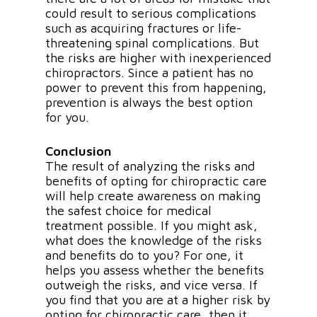
could result to serious complications
such as acquiring fractures or life-
threatening spinal complications. But
the risks are higher with inexperienced
chiropractors. Since a patient has no
power to prevent this from happening,
prevention is always the best option
for you.
Conclusion
The result of analyzing the risks and
benefits of opting for chiropractic care
will help create awareness on making
the safest choice for medical
treatment possible. If you might ask,
what does the knowledge of the risks
and benefits do to you? For one, it
helps you assess whether the benefits
outweigh the risks, and vice versa. If
you find that you are at a higher risk by
opting for chiropractic care, then it