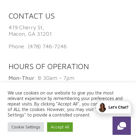
CONTACT US
419 Cherry St,
Macon, GA 31201
Phone:
(478) 746-7246
HOURS OF OPERATION
Mon-Thur
: 8:30am – 7pm
Fri
: 8:30am – 1pm
Sat:
By Appointment Only
We use cookies on our website to give you the most
Sun
: Closed
relevant experience by remembering your preferences and
repeat visits. By clicking “Accept All”, you consent to the use
Let's Chat?
of ALL the cookies. However, you may visit "Cookie
Settings" to provide a controlled consent.
FOLLOW US
Cookie Settings
Accept All